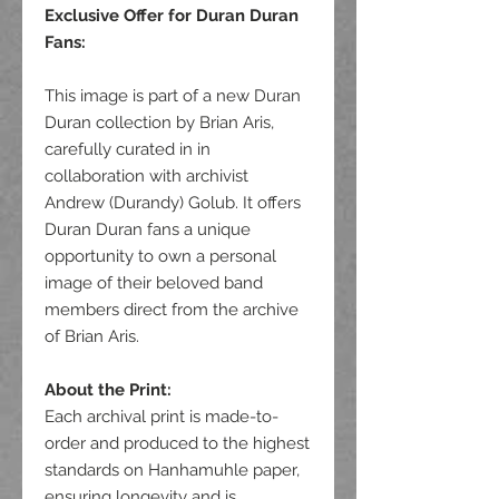
Exclusive Offer for Duran Duran
Fans
:
This image is part of a new Duran
Duran collection by Brian Aris,
carefully curated in in
collaboration with archivist
Andrew (Durandy) Golub. It offers
Duran Duran fans a unique
opportunity to own a personal
image of their beloved band
members direct from the archive
of Brian Aris.
About the Print:
Each archival print is made-to-
order and produced to the highest
standards on Hanhamuhle paper,
ensuring longevity and is