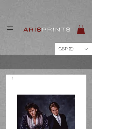
GBP (£)