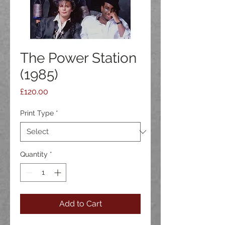
The Power Station
(1985)
Price
£120.00
Print Type
*
Quantity
*
Add to Cart