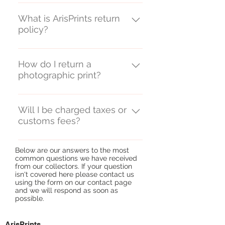
ArisPrints ships from the UK.
What is ArisPrints return
policy?
We do not offer refunds on
unwanted print purchases but
How do I return a
photographic print?
will exchange any prints shown to
have been damaged in transit or
We advise returning any
on delivery.
damaged print by recorded
Will I be charged taxes or
customs fees?
delivery and will refund the cost
of the postage upon receiving a
In some cases, collectors will pay
postal receipt provided the
Below are our answers to the most
taxes and customs fees on
original order value was £350 or
common questions we have received
artwork they purchase,
from our collectors. If your question
more. For orders below the value
isn't covered here please contact us
depending on their country of
of £350, the cost of returning
using the form on our
contact page
residence. Value Added Tax (VAT)
and we will respond as soon as
damaged prints is the
possible. ​
All our online prices include UK
responsibility of the customer.
VAT at 20%. For prints dispatched
ArisPrints