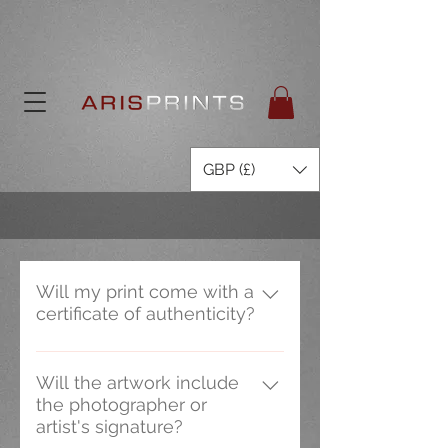
GBP (£)
Will my print come with a
certificate of authenticity?
Only our limited edition prints are
supplied with a certificate of
Will the artwork include
the photographer or
authenticity which are signed and
artist's signature?
detail the historic content of the