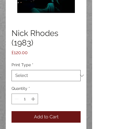
Nick Rhodes
(1983)
Price
£120.00
Print Type
*
Quantity
*
Add to Cart