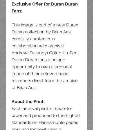
Exclusive Offer for Duran Duran
Fans
:
This image is part of a new Duran
Duran collection by Brian Aris,
carefully curated in in
collaboration with archivist
Andrew (Durandy) Golub. It offers
Duran Duran fans a unique
opportunity to own a personal
image of their beloved band
members direct from the archive
of Brian Aris.
About the Print:
Each archival print is made-to-
order and produced to the highest
standards on Hanhamuhle paper,
ensuring longevity and is