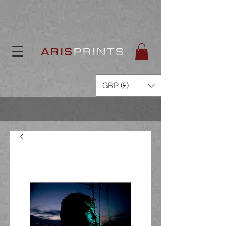
GBP (£)