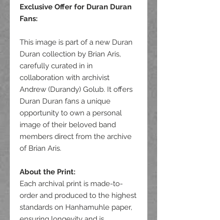
Exclusive Offer for Duran Duran
Fans
:
This image is part of a new Duran
Duran collection by Brian Aris,
carefully curated in in
collaboration with archivist
Andrew (Durandy) Golub. It offers
Duran Duran fans a unique
opportunity to own a personal
image of their beloved band
members direct from the archive
of Brian Aris.
About the Print:
Each archival print is made-to-
order and produced to the highest
standards on Hanhamuhle paper,
ensuring longevity and is