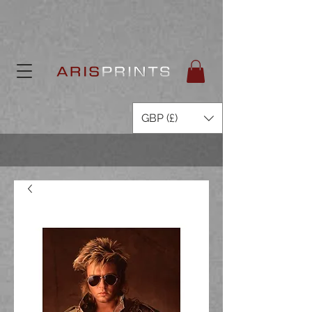
GBP (£)