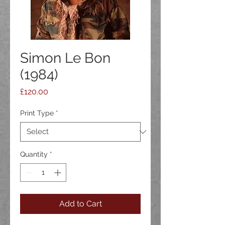
Simon Le Bon
(1984)
Price
£120.00
Print Type
*
Quantity
*
Add to Cart