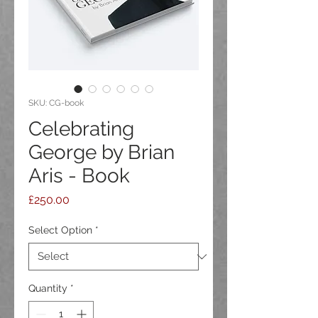
SKU: CG-book
Celebrating
George by Brian
Aris - Book
Price
£250.00
Select Option
*
Quantity
*