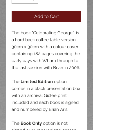
Add to Cart
The book "Celebrating George" is
a hard back coffee table version
30cm x 30cm with a colour cover
containing 182 pages covering the
early days with Wham through to
the last session with Brian in 2006.
The
Limited Edition
option
comes in a black presentation box
with an archival Giclee print
included and each book is signed
and numbered by Brian Aris.
The
Book Only
option is not