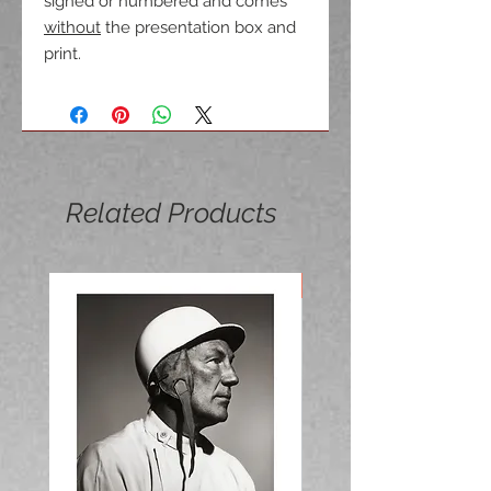
signed or numbered and comes
without
the presentation box and
print.
Related Products
NEW