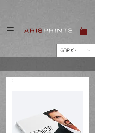
GBP (£)