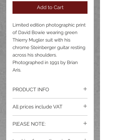
Add to Cart
Limited edition photographic print
of David Bowie wearing green
Thierry Mugler suit with his
chrome Steinberger guitar resting
across his shoulders.
Photographed in 1991 by Brian
Aris.
PRODUCT INFO
Available in the following sizes and
All prices include VAT
print types:
20x16" Fine Art Archival Giclée |
PlEASE NOTE:
Edition: 25
16x12" Fine Art Archival Giclée |
All prints are sold and delivered
un-