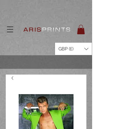
GBP (£)