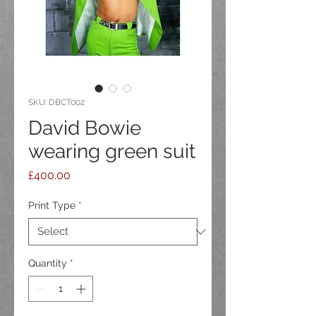
SKU: DBCT002
David Bowie
wearing green suit
Price
£400.00
Print Type
*
Quantity
*