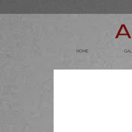
HOME
GAL