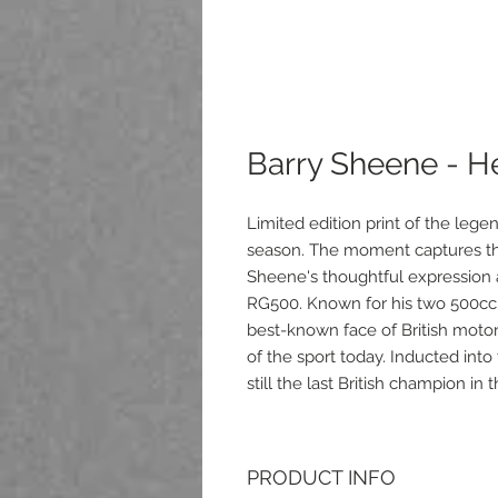
Barry Sheene - H
Limited edition print of the leg
season. The moment captures the
Sheene's thoughtful expression a
RG500. Known for his two 500c
best-known face of British moto
of the sport today. Inducted int
still the last British champion in
PRODUCT INFO