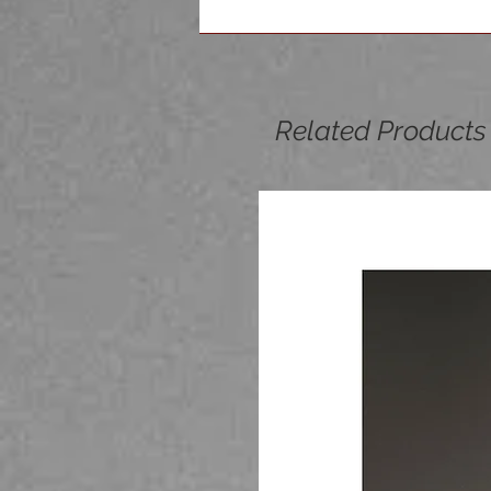
Related Products