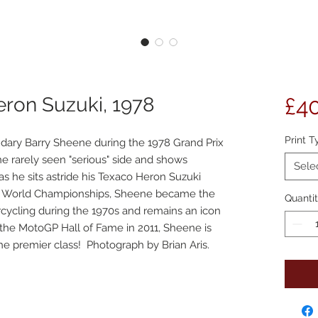
eron Suzuki, 1978
£4
Print T
endary Barry Sheene during the 1978 Grand Prix
 rarely seen "serious" side and shows
Sele
s he sits astride his Texaco Heron Suzuki
c World Championships, Sheene became the
Quanti
rcycling during the 1970s and remains an icon
o the MotoGP Hall of Fame in 2011, Sheene is
 the premier class! Photograph by Brian Aris.