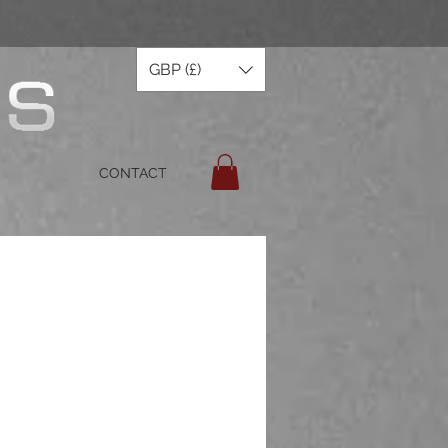
GBP (£)
CONTACT