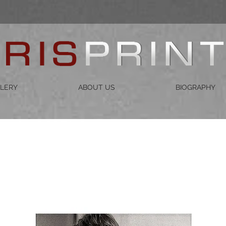
LERY
ABOUT US
BIOGRAPHY