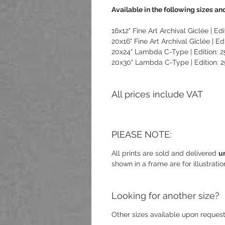
Available in the following sizes and
16x12" Fine Art Archival Giclée | Edi
20x16" Fine Art Archival Giclée | Edi
20x24" Lambda C-Type | Edition: 2
20x30" Lambda C-Type | Edition: 2
All prices include VAT
PlEASE NOTE:
All prints are sold and delivered
u
shown in a frame are for illustrati
Looking for another size?
Other sizes available upon request