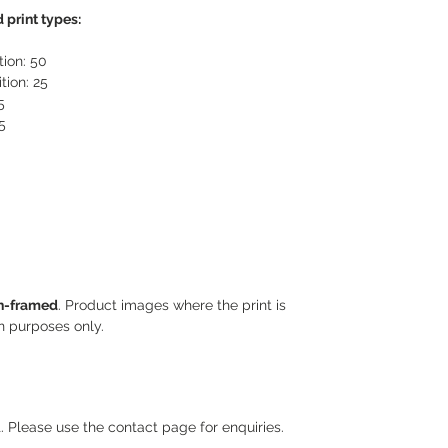
 print types:
tion: 50
tion: 25
5
5
n-framed
. Product images where the print is
on purposes only.
. Please use the contact page for enquiries.