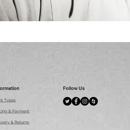
Quick View
formation
Follow Us
int Types
icing & Payment
ivery & Returns