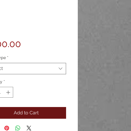
Price
00.00
ype
*
ct
ty
*
Add to Cart