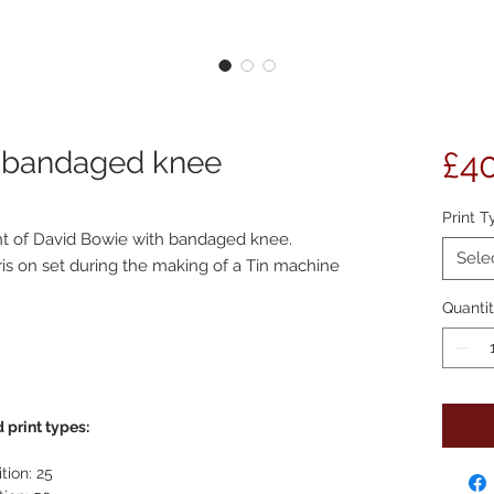
h bandaged knee
£4
Print T
int of David Bowie with bandaged knee.
Sele
is on set during the making of a Tin machine
Quanti
 print types:
tion: 25