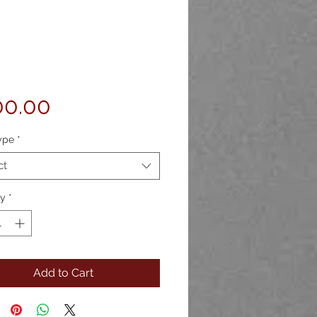
Price
00.00
ype
*
ct
ty
*
Add to Cart