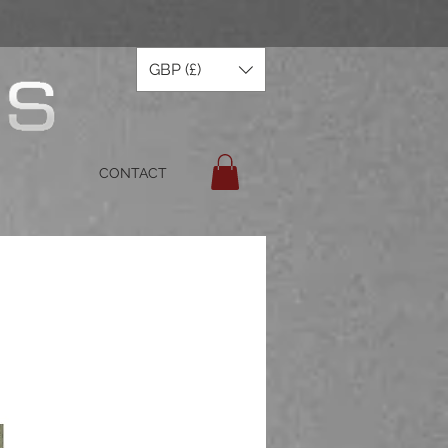
GBP (£)
CONTACT