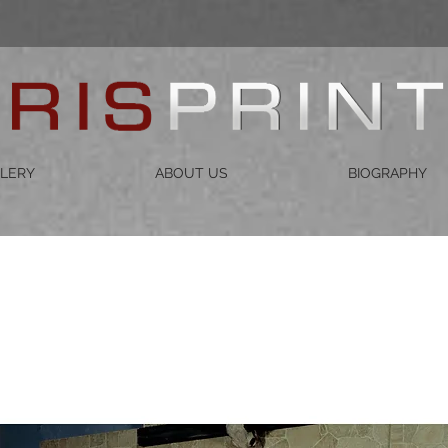
LERY
ABOUT US
BIOGRAPHY