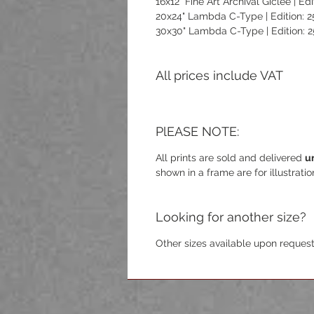
16x12" Fine Art Archival Giclée | Edi
20x24" Lambda C-Type | Edition: 2
30x30" Lambda C-Type | Edition: 2
All prices include VAT
PlEASE NOTE:
All prints are sold and delivered
u
shown in a frame are for illustrati
Looking for another size?
Other sizes available upon request