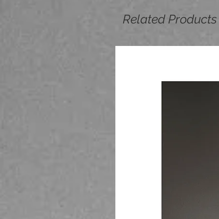
Related Products