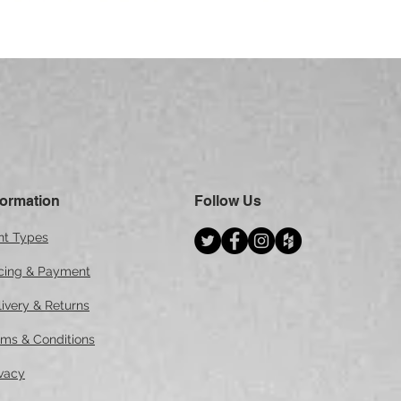
Quick View
formation
Follow Us
int Types
icing & Payment
ivery & Returns
rms & Conditions
ivacy