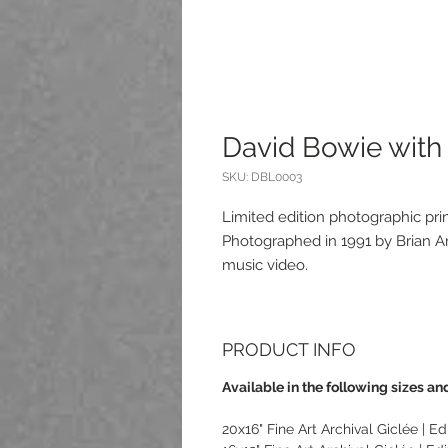
David Bowie wit
SKU: DBL0003
Limited edition photographic pr
Photographed in 1991 by Brian Ar
music video.
PRODUCT INFO
Available in the following sizes and
20x16" Fine Art Archival Giclée | Edi