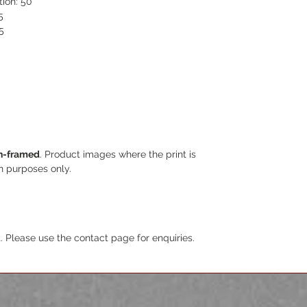
tion: 50
5
5
n-framed
. Product images where the print is
on purposes only.
. Please use the contact page for enquiries.