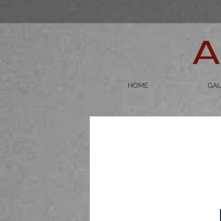
HOME
GAL