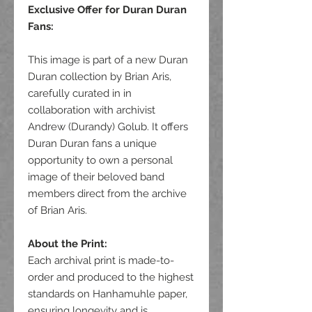
Exclusive Offer for Duran Duran
Fans
:
This image is part of a new Duran
Duran collection by Brian Aris,
carefully curated in in
collaboration with archivist
Andrew (Durandy) Golub. It offers
Duran Duran fans a unique
opportunity to own a personal
image of their beloved band
members direct from the archive
of Brian Aris.
About the Print:
Each archival print is made-to-
order and produced to the highest
standards on Hanhamuhle paper,
ensuring longevity and is