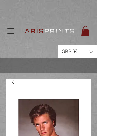
GBP (£)