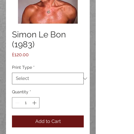
Simon Le Bon
(1983)
Price
£120.00
Print Type
*
Quantity
*
Add to Cart